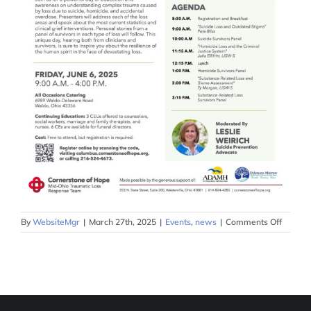
on
By
WebsiteMgr
|
March 27th, 2025
|
Events
,
news
|
Comments Off
Mid-
Ohio
Trauma
Loss
Survivo
Stories