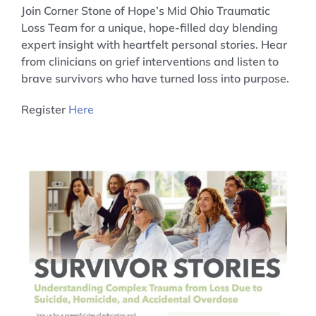
Join Corner Stone of Hope’s Mid Ohio Traumatic
Loss Team for a unique, hope-filled day blending
expert insight with heartfelt personal stories. Hear
from clinicians on grief interventions and listen to
brave survivors who have turned loss into purpose.
Register
Here