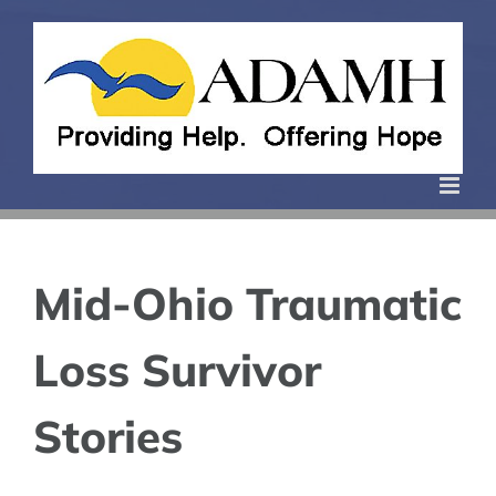
Skip
to
content
Mid-Ohio Traumatic
Loss Survivor
Stories