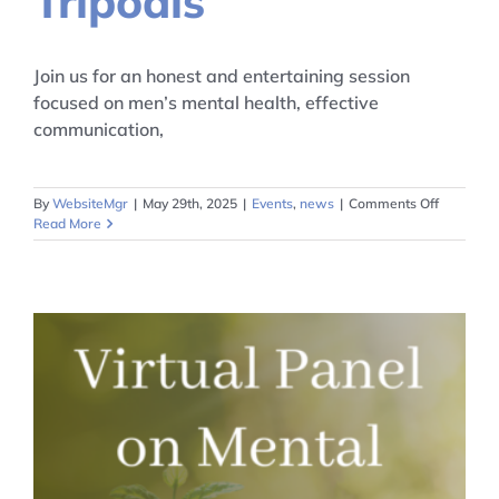
Tripodis
Join us for an honest and entertaining session
focused on men’s mental health, effective
communication,
on
By
WebsiteMgr
|
May 29th, 2025
|
Events
,
news
|
Comments Off
Mental
Read More
Health
for
Men
with
Dino
Tripodis