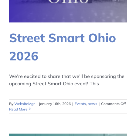
Street Smart Ohio
2026
We’re excited to share that we’ll be sponsoring the
upcoming Street Smart Ohio event! This
on
By
WebsiteMgr
|
January 16th, 2026
|
Events
,
news
|
Comments Off
Street
Read More
Smart
Ohio
2026