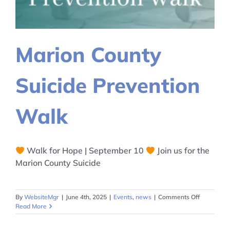
Marion County
Suicide Prevention
Walk
Walk for Hope | September 10
Join us for the
Marion County Suicide
on
By
WebsiteMgr
|
June 4th, 2025
|
Events
,
news
|
Comments Off
Marion
Read More
County
Suicide