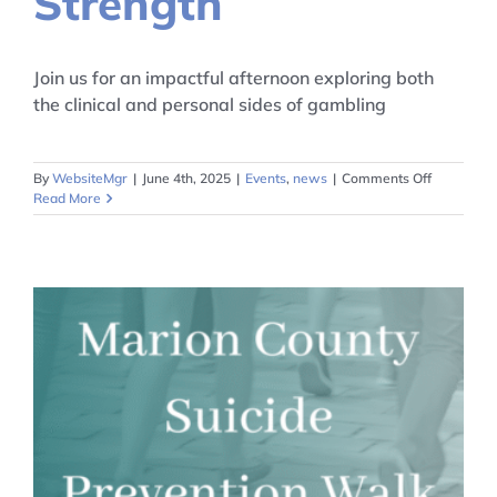
Strength
Join us for an impactful afternoon exploring both
the clinical and personal sides of gambling
on
By
WebsiteMgr
|
June 4th, 2025
|
Events
,
news
|
Comments Off
From
Read More
Struggle
to
Strength