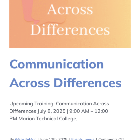
Communication
Across Differences
Upcoming Training: Communication Across
Differences July 8, 2025 | 9:00 AM – 12:00
PM Marion Technical College,
on
By
WebsiteMgr
|
June 12th, 2025
|
Events
,
news
|
Comments Off