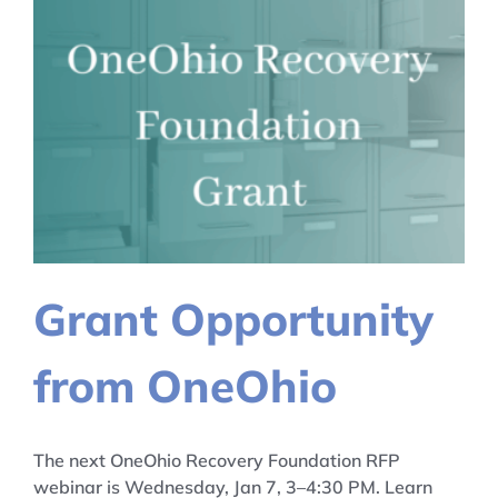
Grant Opportunity
from OneOhio
The next OneOhio Recovery Foundation RFP
webinar is Wednesday, Jan 7, 3–4:30 PM. Learn