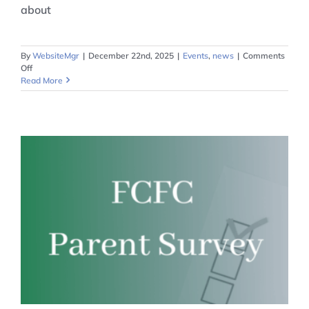
about
By
WebsiteMgr
|
December 22nd, 2025
|
Events
,
news
|
Comments
on
Off
Grant
Read More
Opportunity
from
OneOhio