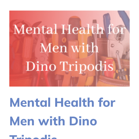
Preventio
Walk
Mental Health for
Men with Dino