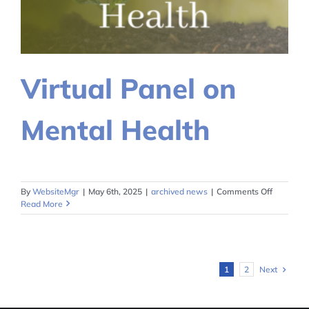
Virtual Panel on
Mental Health
on
By
WebsiteMgr
|
May 6th, 2025
|
archived news
|
Comments Off
Virtual
Read More
Panel
on
Mental
Health
Next
1
2