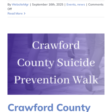
By
WebsiteMgr
|
September 16th, 2025
|
Events
,
news
|
Comments
on
Off
Peer
Read More
Recovery
Supporter
Training
June
2026
Crawford County