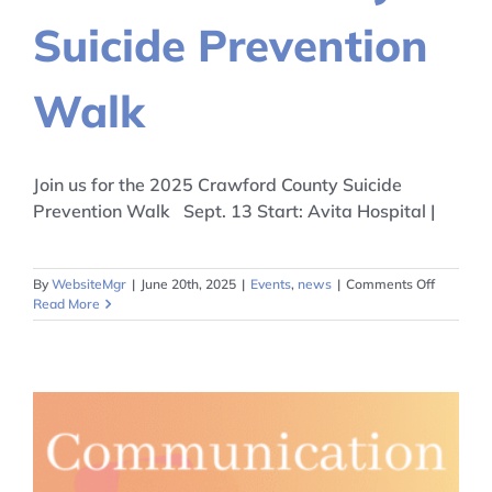
Suicide Prevention
Walk
Join us for the 2025 Crawford County Suicide
Prevention Walk Sept. 13 Start: Avita Hospital |
on
By
WebsiteMgr
|
June 20th, 2025
|
Events
,
news
|
Comments Off
Crawfor
Read More
County
Suicide
Preventi
Walk