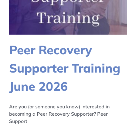
Peer Recovery
Supporter Training
June 2026
Are you (or someone you know) interested in
becoming a Peer Recovery Supporter? Peer
Support