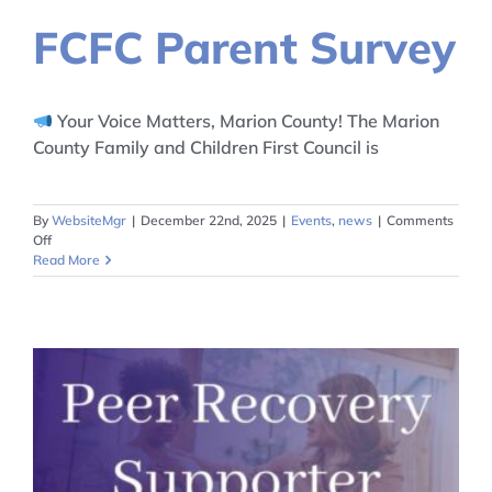
FCFC Parent Survey
Your Voice Matters, Marion County! The Marion
County Family and Children First Council is
By
WebsiteMgr
|
December 22nd, 2025
|
Events
,
news
|
Comments
on
Off
FCFC
Read More
Parent
Survey