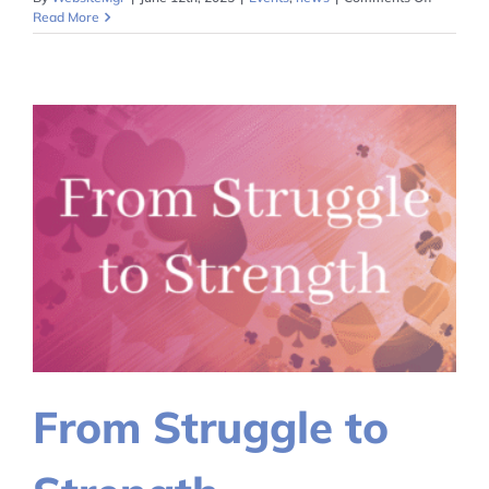
Communi
Read More
Across
Differen
From Struggle to