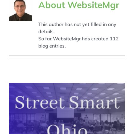
About
WebsiteMgr
This author has not yet filled in any
details.
So far WebsiteMgr has created 112
blog entries.