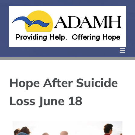
Skip
to
content
Hope After Suicide
Loss June 18