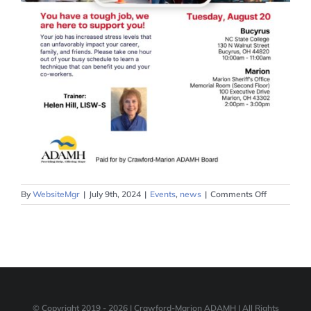
on
By
WebsiteMgr
|
July 9th, 2024
|
Events
,
news
|
Comments Off
Critical
Incident
Desensitiza
Training
August
20
© Copyright 2019 -
2026 | Crawford-Marion ADAMH | All Rights