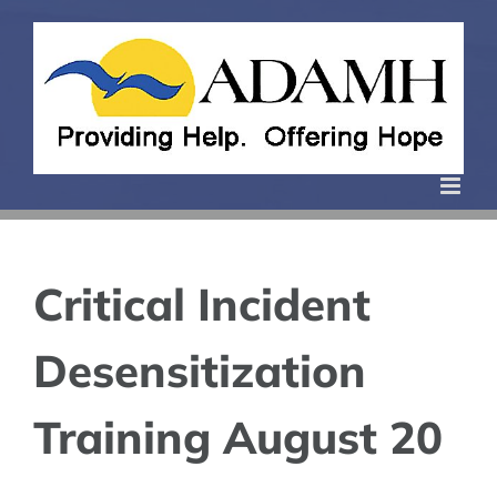
Skip
to
content
Critical Incident
Desensitization
Training August 20