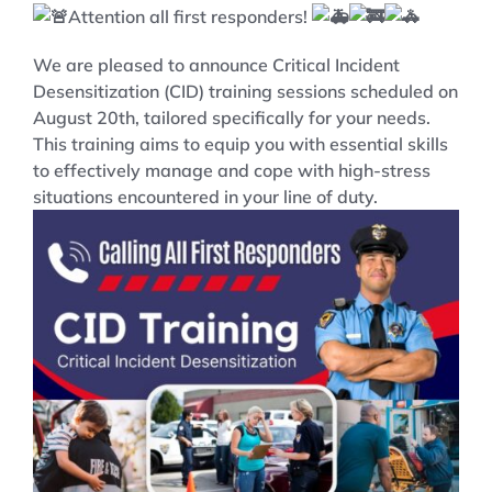
Attention all first responders!
We are pleased to announce Critical Incident
Desensitization (CID) training sessions scheduled on
August 20th, tailored specifically for your needs.
This training aims to equip you with essential skills
to effectively manage and cope with high-stress
situations encountered in your line of duty.