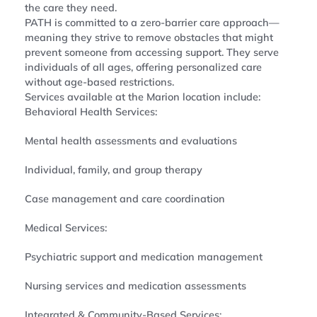
the care they need.
PATH is committed to a zero-barrier care approach—
meaning they strive to remove obstacles that might
prevent someone from accessing support. They serve
individuals of all ages, offering personalized care
without age-based restrictions.
Services available at the Marion location include:
Behavioral Health Services:
Mental health assessments and evaluations
Individual, family, and group therapy
Case management and care coordination
Medical Services:
Psychiatric support and medication management
Nursing services and medication assessments
Integrated & Community-Based Services: