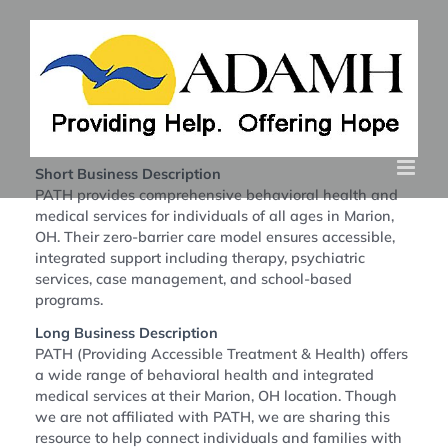
Skip
to
content
Return to Directory
Short Business Description
PATH provides comprehensive behavioral health and
medical services for individuals of all ages in Marion,
OH. Their zero-barrier care model ensures accessible,
integrated support including therapy, psychiatric
services, case management, and school-based
programs.
Long Business Description
PATH (Providing Accessible Treatment & Health) offers
a wide range of behavioral health and integrated
medical services at their Marion, OH location. Though
we are not affiliated with PATH, we are sharing this
resource to help connect individuals and families with