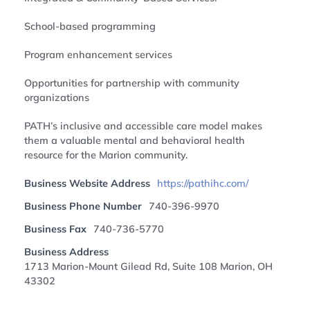
School-based programming
Program enhancement services
Opportunities for partnership with community
organizations
PATH’s inclusive and accessible care model makes
them a valuable mental and behavioral health
resource for the Marion community.
Business Website Address
https://pathihc.com/
Business Phone Number
740-396-9970
Business Fax
740-736-5770
Business Address
1713 Marion-Mount Gilead Rd, Suite 108 Marion, OH
43302