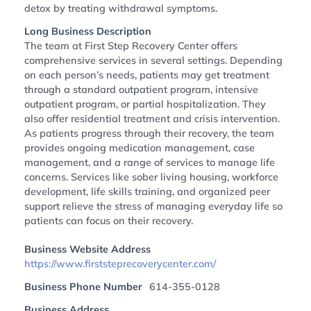
detox by treating withdrawal symptoms.
Long Business Description
The team at First Step Recovery Center offers
comprehensive services in several settings. Depending
on each person’s needs, patients may get treatment
through a standard outpatient program, intensive
outpatient program, or partial hospitalization. They
also offer residential treatment and crisis intervention.
As patients progress through their recovery, the team
provides ongoing medication management, case
management, and a range of services to manage life
concerns. Services like sober living housing, workforce
development, life skills training, and organized peer
support relieve the stress of managing everyday life so
patients can focus on their recovery.
Business Website Address
https://www.firststeprecoverycenter.com/
Business Phone Number
614-355-0128
Business Address