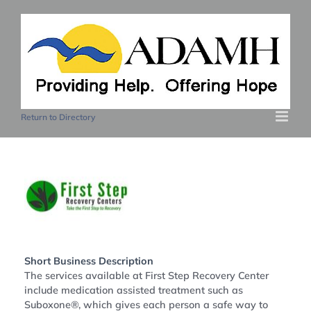
Skip
to
content
Return to Directory
Short Business Description
The services available at First Step Recovery Center
include medication assisted treatment such as
Suboxone®, which gives each person a safe way to