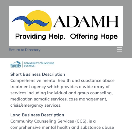
Skip
to
content
Return to Directory
Short Business Description
Comprehensive mental health and substance abuse
treatment agency which provides a wide array of
services including individual and group counseling,
medication somatic services, case management,
crisis/emergency services.
Long Business Description
Community Counseling Services (CCS), is a
comprehensive mental health and substance abuse