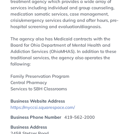
treatment agency which provides a wide array of
services including individual and group counseling,
medication somatic services, case management,
crisis/emergency services during and after hours, pre-
hospital screening and evaluation/diagnosis.
The agency also has Medicaid contracts with the
Board for Ohio Department of Mental Health and
Addiction Services (OhioMHAS). In addition to these
traditional services, the agency also operates the
following:
Family Preservation Program
Central Pharmacy
Services to SBH Classrooms
Business Website Address
https://myccsi.squarespace.com/
Business Phone Number
419-562-2000
Business Address
2458 Stetzer Road