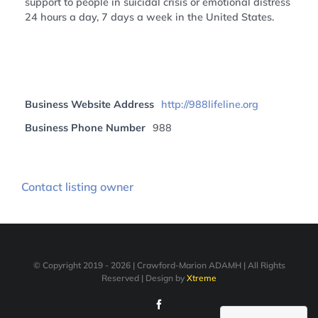
support to people in suicidal crisis or emotional distress
24 hours a day, 7 days a week in the United States.
Business Website Address
http://988lifeline.org
Business Phone Number
988
Contact listing owner
© Copyright 2019 -
2026 | Crawford-Marion ADAMH | All Rights
Reserved | Design by
Xtreme
Facebook